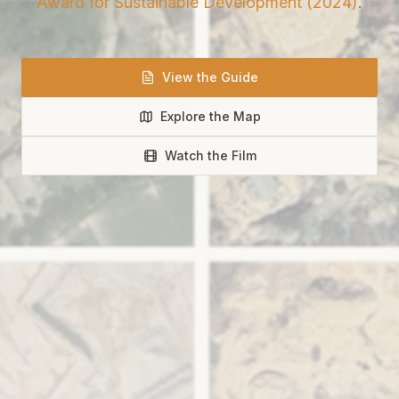
Award for Sustainable Development (2024)
.
View the Guide
Explore the Map
Watch the Film