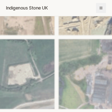
Indigenous Stone UK