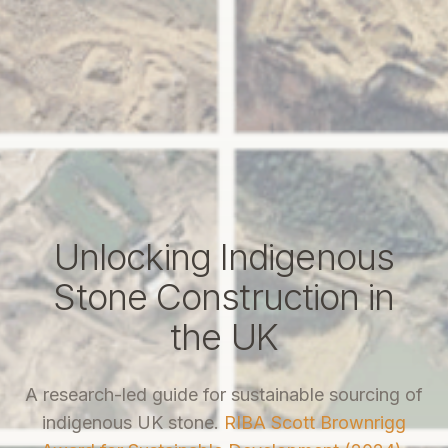
Unlocking Indigenous
Stone Construction in
the UK
A research-led guide for sustainable sourcing of
indigenous UK stone.
RIBA Scott Brownrigg