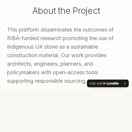
About the Project
This platform disseminates the outcomes of
RIBA-funded research promoting the use of
indigenous UK stone as a sustainable
construction material. Our work provides
architects, engineers, planners, and
policymakers with open-access tools
supporting responsible sourcing.
Edit with
Developed in partnership with Stone Federation
GB and Webb Yates Engineers, this digital
publication brings together a comprehensive
sourcing guide, an interactive UK quarry map,
and a research documentary into one accessible